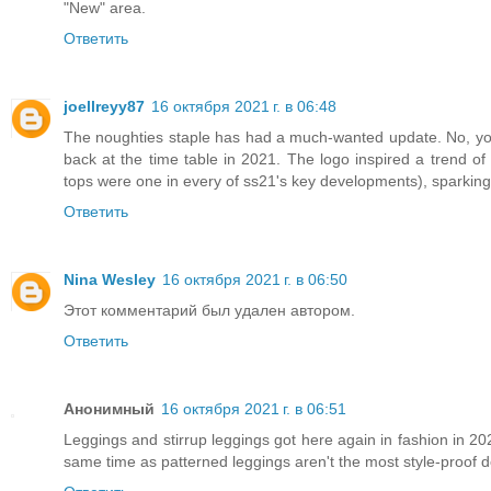
"New" area.
Ответить
joellreyy87
16 октября 2021 г. в 06:48
The noughties staple has had a much-wanted update. No, you
back at the time table in 2021. The logo inspired a trend 
tops were one in every of ss21's key developments), sparking 
Ответить
Nina Wesley
16 октября 2021 г. в 06:50
Этот комментарий был удален автором.
Ответить
Анонимный
16 октября 2021 г. в 06:51
Leggings and stirrup leggings got here again in fashion in 20
same time as patterned leggings aren't the most style-proof des