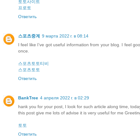
토토사이트
프로토
Ответить
스포츠중계
9 марта 2022 г. в 08:14
I feel like I’ve got useful information from your blog. I feel g
once.
스포츠토토티비
스포츠토토
Ответить
BankTree
4 апреля 2022 г. в 02:29
hank you for your post, I look for such article along time, today i
this post give me lots of advise it is very useful for me Greetin
토토
Ответить