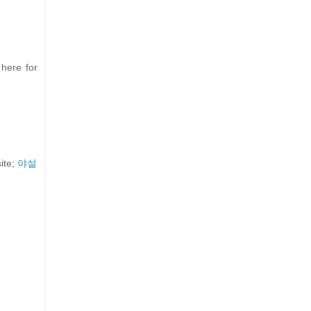
 here for
ite;
야설