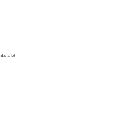
nks a lot