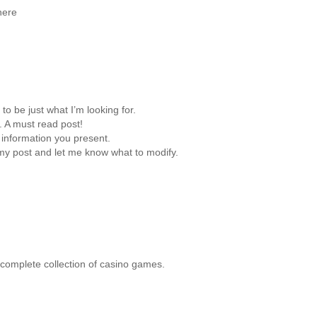
here
to be just what I’m looking for.
. A must read post!
 information you present.
 my post and let me know what to modify.
a complete collection of casino games.