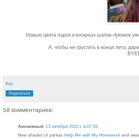
Новые цвета парок и вязаных шапок-луковок у
А, чтобы не грустить в конце лета, дар
BYE
Ksu
Поделиться
58 комментариев:
Анонимный
13 октября 2021 г. в 07:02
New shades of parkas
Help Me with My Homework
and weave