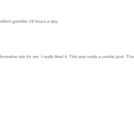
ellent gambler 24 hours a day.
formative site for me. I really liked it. This was really a cordial post. Tha