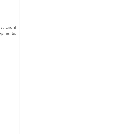
s, and if
lopments,