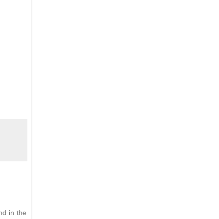
nd in the