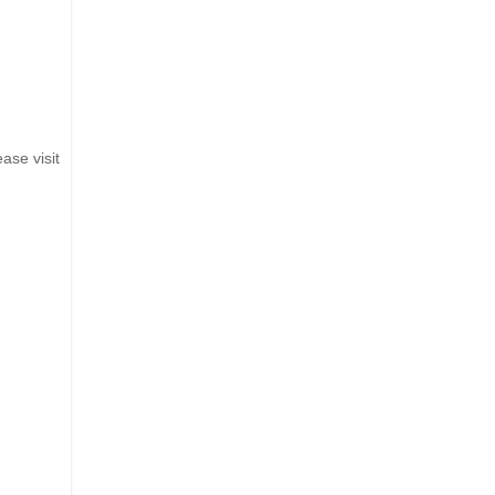
ase visit