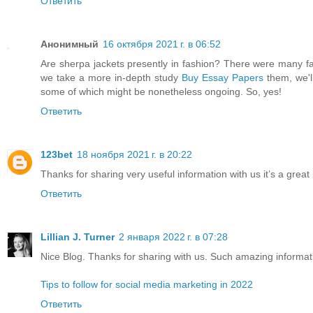
Ответить
Анонимный
16 октября 2021 г. в 06:52
Are sherpa jackets presently in fashion? There were many fa
we take a more in-depth study
Buy Essay Papers
them, we'l
some of which might be nonetheless ongoing. So, yes!
Ответить
123bet
18 ноября 2021 г. в 20:22
Thanks for sharing very useful information with us it’s a great
Ответить
Lillian J. Turner
2 января 2022 г. в 07:28
Nice Blog. Thanks for sharing with us. Such amazing informat
Tips to follow for social media marketing in 2022
Ответить