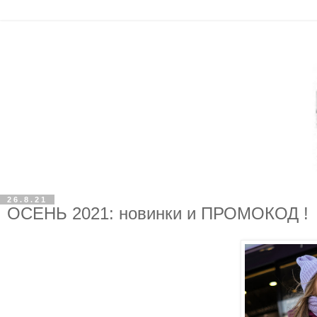
26.8.21
ОСЕНЬ 2021: новинки и ПРОМОКОД !