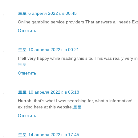
토토
6 апреля 2022 г. в 00:45
Online gambling service providers That answers all needs Exc
Ответить
토토
10 апреля 2022 г. в 00:21
I felt very happy while reading this site. This was really very in
토토
Ответить
토토
10 апреля 2022 г. в 05:18
Hurrah, that's what I was searching for, what a information!
existing here at this website.
토토
Ответить
토토
14 апреля 2022 г. в 17:45