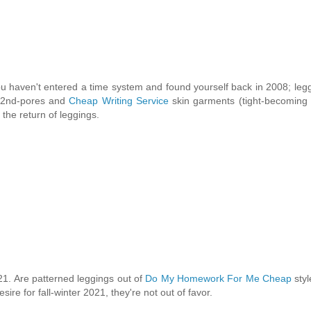
 haven't entered a time system and found yourself back in 2008; leg
of 2nd-pores and
Cheap Writing Service
skin garments (tight-becoming 
the return of leggings.
21. Are patterned leggings out of
Do My Homework For Me Cheap
styl
ire for fall-winter 2021, they're not out of favor.