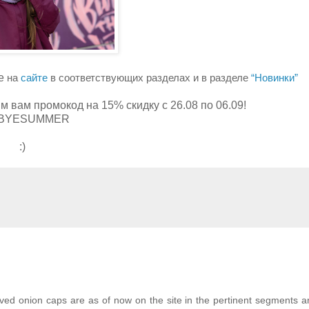
же
на
сайте
в соответствующих разделах и в разделе
“Новинки”
им вам промокод на 15% скидку с 26.08 по 06.09!
BYESUMMER
:)
d onion caps are as of now on the site in the pertinent segments a