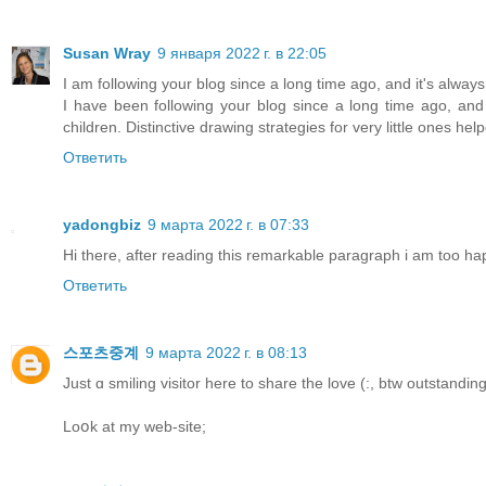
Susan Wray
9 января 2022 г. в 22:05
I am following your blog since a long time ago, and it's alway
I have been following your blog since a long time ago, and 
children. Distinctive drawing strategies for very little ones hel
Ответить
yadongbiz
9 марта 2022 г. в 07:33
Hi there, after reading this remarkable paragraph i am too ha
Ответить
스포츠중계
9 марта 2022 г. в 08:13
Just ɑ smiling visitor һere to share the love (:, btw outstandin
Loօk at my web-site;