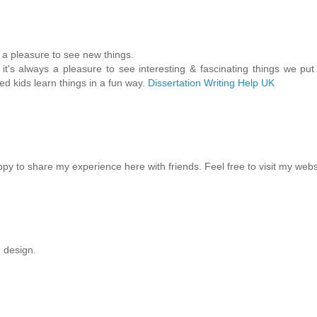
s a pleasure to see new things.
it's always a pleasure to see interesting & fascinating things we put
ped kids learn things in a fun way.
Dissertation Writing Help UK
ppy to share my experience here with friends. Feel free to visit my webs
g design.