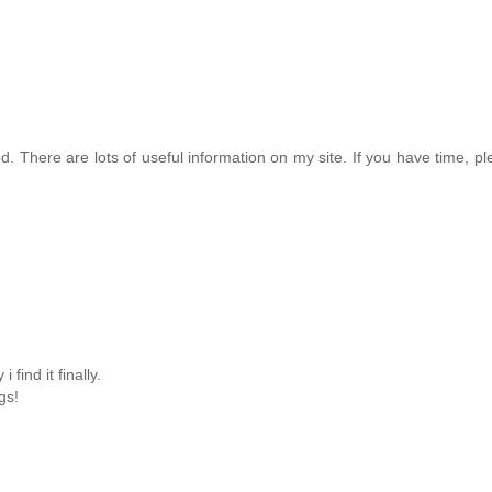
ood. There are lots of useful information on my site. If you have time, ple
 find it finally.
gs!