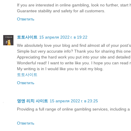
If you are interested in online gambling, look no further, start 
Guarantee stability and safety for all customers.
Ответить
토토사이트
15 апреля 2022 г. в 19:22
We absolutely love your blog and find almost all of your post’s 
Simple but very accurate info? Thank you for sharing this one
Appreciating the hard work you put into your site and detailed
Wonderful read! I want to write like you. I hope you can read
My writing is in I would like you to visit my blog.
토토사이트
Ответить
영앤 리치 사이트
15 апреля 2022 г. в 23:25
Providing a full range of online gambling services, including 
Ответить