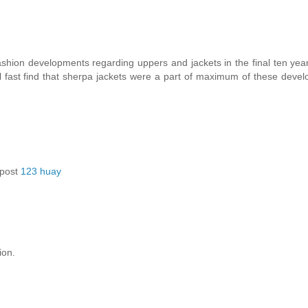
shion developments regarding uppers and jackets in the final ten year
l fast find that sherpa jackets were a part of maximum of these deve
 post
123 huay
ion.