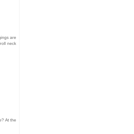
gings are
roll neck
e? At the