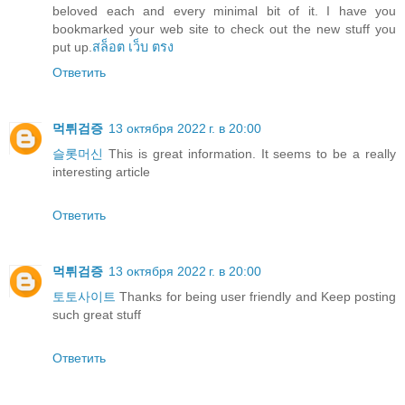
beloved each and every minimal bit of it. I have you
bookmarked your web site to check out the new stuff you
put up.
สล็อต เว็บ ตรง
Ответить
먹튀검증
13 октября 2022 г. в 20:00
슬롯머신
This is great information. It seems to be a really
interesting article
Ответить
먹튀검증
13 октября 2022 г. в 20:00
토토사이트
Thanks for being user friendly and Keep posting
such great stuff
Ответить