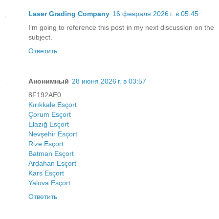
Laser Grading Company
16 февраля 2026 г. в 05:45
I’m going to reference this post in my next discussion on the
subject.
Ответить
Анонимный
28 июня 2026 г. в 03:57
8F192AE0
Kırıkkale Esçort
Çorum Esçort
Elazığ Esçort
Nevşehir Esçort
Rize Esçort
Batman Esçort
Ardahan Esçort
Kars Esçort
Yalova Esçort
Ответить