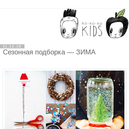
11.12.18
Сезонная подборка — ЗИМА