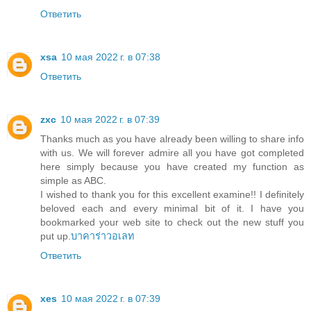
Ответить
xsa
10 мая 2022 г. в 07:38
Ответить
zxc
10 мая 2022 г. в 07:39
Thanks much as you have already been willing to share info
with us. We will forever admire all you have got completed
here simply because you have created my function as
simple as ABC.
I wished to thank you for this excellent examine!! I definitely
beloved each and every minimal bit of it. I have you
bookmarked your web site to check out the new stuff you
put up.
บาคาร่าวอเลท
Ответить
xes
10 мая 2022 г. в 07:39