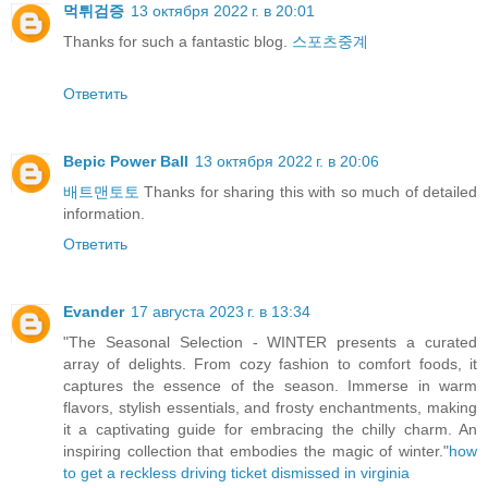
먹튀검증
13 октября 2022 г. в 20:01
Thanks for such a fantastic blog.
스포츠중계
Ответить
Bepic Power Ball
13 октября 2022 г. в 20:06
배트맨토토
Thanks for sharing this with so much of detailed
information.
Ответить
Evander
17 августа 2023 г. в 13:34
"The Seasonal Selection - WINTER presents a curated
array of delights. From cozy fashion to comfort foods, it
captures the essence of the season. Immerse in warm
flavors, stylish essentials, and frosty enchantments, making
it a captivating guide for embracing the chilly charm. An
inspiring collection that embodies the magic of winter."
how
to get a reckless driving ticket dismissed in virginia