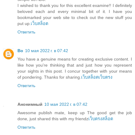
I wished to thank you for this excellent examine!! I definitely
beloved each and every minimal bit of it. I have you
bookmarked your web site to check out the new stuff you
put up.
เว็บสล็อต
Ответить
Bo
10 мая 2022 г. в 07:42
You have a genuine means for creating exclusive content. I
like how you're thinking that and just how you represent
your sights in this post. I concur together with your means
of pondering. Thanks for sharing.
เว็บสล็อตเว็บตรง
Ответить
Анонимный
10 мая 2022 г. в 07:42
Awesome publish mate, keep up The good get the job
done, just shared this with my friendz
เว็บตรงสล็อต
Ответить