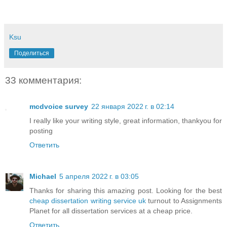
Ksu
Поделиться
33 комментария:
mcdvoice survey
22 января 2022 г. в 02:14
I really like your writing style, great information, thankyou for
posting
Ответить
Michael
5 апреля 2022 г. в 03:05
Thanks for sharing this amazing post. Looking for the best
cheap dissertation writing service uk
turnout to Assignments
Planet for all dissertation services at a cheap price.
Ответить