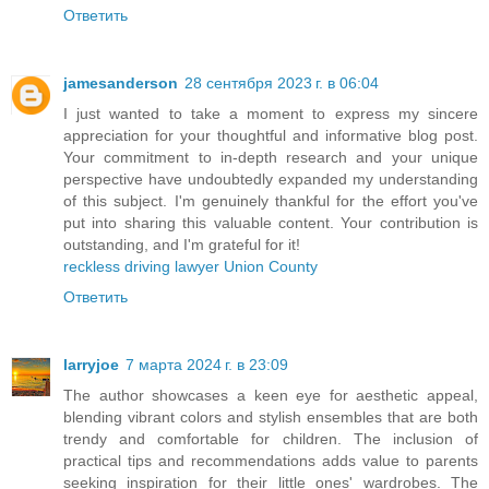
Ответить
jamesanderson
28 сентября 2023 г. в 06:04
I just wanted to take a moment to express my sincere
appreciation for your thoughtful and informative blog post.
Your commitment to in-depth research and your unique
perspective have undoubtedly expanded my understanding
of this subject. I'm genuinely thankful for the effort you've
put into sharing this valuable content. Your contribution is
outstanding, and I'm grateful for it!
reckless driving lawyer Union County
Ответить
larryjoe
7 марта 2024 г. в 23:09
The author showcases a keen eye for aesthetic appeal,
blending vibrant colors and stylish ensembles that are both
trendy and comfortable for children. The inclusion of
practical tips and recommendations adds value to parents
seeking inspiration for their little ones' wardrobes. The