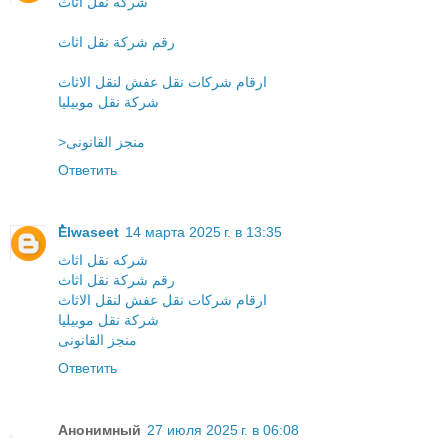
شركه نقل اثاث
رقم شركة نقل اثاث
ارقام شركات نقل عفش لنقل الاثاث
شركة نقل موبيليا
>منجز القانونى
Ответить
ُElwaseet
14 марта 2025 г. в 13:35
شركه نقل اثاث
رقم شركة نقل اثاث
ارقام شركات نقل عفش لنقل الاثاث
شركة نقل موبيليا
منجز القانونى
Ответить
Анонимный
27 июля 2025 г. в 06:08