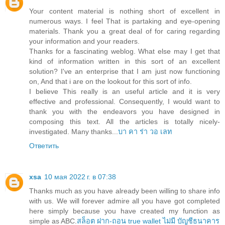
Your content material is nothing short of excellent in
numerous ways. I feel That is partaking and eye-opening
materials. Thank you a great deal of for caring regarding
your information and your readers.
Thanks for a fascinating weblog. What else may I get that
kind of information written in this sort of an excellent
solution? I've an enterprise that I am just now functioning
on, And that i are on the lookout for this sort of info.
I believe This really is an useful article and it is very
effective and professional. Consequently, I would want to
thank you with the endeavors you have designed in
composing this text. All the articles is totally nicely-
investigated. Many thanks...
บา คา ร่า วอ เลท
Ответить
xsa
10 мая 2022 г. в 07:38
Thanks much as you have already been willing to share info
with us. We will forever admire all you have got completed
here simply because you have created my function as
simple as ABC.
สล็อต ฝาก-ถอน true wallet ไม่มี บัญชีธนาคาร