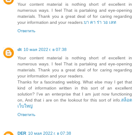
Your content material is nothing short of excellent in
numerous ways. I feel That is partaking and eye-opening
materials. Thank you a great deal of for caring regarding
your information and your readers.
บา คา ร่า วอ เลท
Ответить
dt
10 мая 2022 г. в 07:38
Your content material is nothing short of excellent in
numerous ways. I feel That is partaking and eye-opening
materials. Thank you a great deal of for caring regarding
your information and your readers.
Thanks for a fascinating weblog. What else may I get that
kind of information written in this sort of an excellent
solution? I've an enterprise that I am just now functioning
on, And that i are on the lookout for this sort of info.
สล็อต
เว็บใหญ่
Ответить
DER
10 мая 2022 г. в 07:38