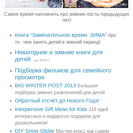
Самое время напомнить про зимние посты предыдущих
лет)
Книга "Замечательное время. ЗИМА"
про
то , чем занять детей в зимний период!
Новогодние и зимние книги для
детей
(на 2015г.)
Подборка фильмов для семейного
просмотра
BIG WINTER POST 2013
Большая
подборка зимних развлечений для детей
Обратный отсчёт до Нового Года!
Inexpensive Gift Ideas for Kids
118 идей
интересных и недорогих подарков для
дошкольников!
DIY Snow Globe
Мастер-класс как самим