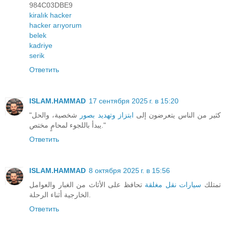
984C03DBE9
kiralık hacker
hacker arıyorum
belek
kadriye
serik
Ответить
ISLAM.HAMMAD
17 сентября 2025 г. в 15:20
شخصية، والحل
ابتزاز وتهديد بصور
"كثير من الناس يتعرضون إلى
يبدأ باللجوء لمحامٍ مختص."
Ответить
ISLAM.HAMMAD
8 октября 2025 г. в 15:56
تحافظ على الأثاث من الغبار والعوامل
سيارات نقل مغلقة
تمتلك
الخارجية أثناء الرحلة.
Ответить