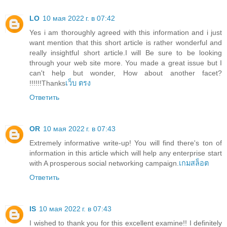
LO
10 мая 2022 г. в 07:42
Yes i am thoroughly agreed with this information and i just
want mention that this short article is rather wonderful and
really insightful short article.I will Be sure to be looking
through your web site more. You made a great issue but I
can't help but wonder, How about another facet?
!!!!!!Thanks
เว็บ ตรง
Ответить
OR
10 мая 2022 г. в 07:43
Extremely informative write-up! You will find there's ton of
information in this article which will help any enterprise start
with A prosperous social networking campaign.
เกมสล็อต
Ответить
IS
10 мая 2022 г. в 07:43
I wished to thank you for this excellent examine!! I definitely