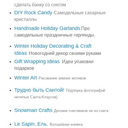
сделать банку со снегом
DIY Rock Candy
Самодельные сахарные
кристаллы
Handmade Holiday Garlands
Про
самодельные праздничные гирлянды.
Winter Holiday Decorating & Craft
Ideas
Новогодний декор своими руками
Gift Wrapping Ideas
Идеи упаковки
подарков
Winter Art
Рисование зимних мотивов
Трудно быть Сантой!
Подборка фотографий
нелепых Санта-Клаусов)
Snowman Crafts
Делаем снеговиков не из снега
Le Sapin. Ель.
Волшебная книжка