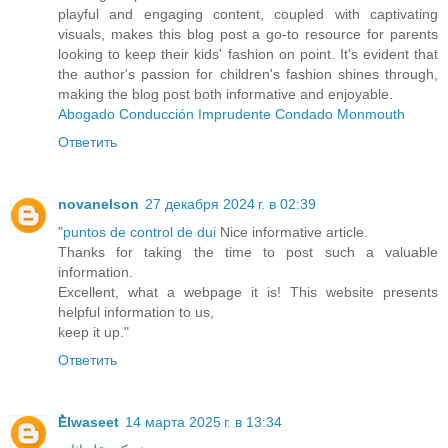
playful and engaging content, coupled with captivating
visuals, makes this blog post a go-to resource for parents
looking to keep their kids' fashion on point. It's evident that
the author's passion for children's fashion shines through,
making the blog post both informative and enjoyable.
Abogado Conducción Imprudente Condado Monmouth
Ответить
novanelson
27 декабря 2024 г. в 02:39
"
puntos de control de dui
Nice informative article.
Thanks for taking the time to post such a valuable
information.
Excellent, what a webpage it is! This website presents
helpful information to us,
keep it up."
Ответить
ُElwaseet
14 марта 2025 г. в 13:34