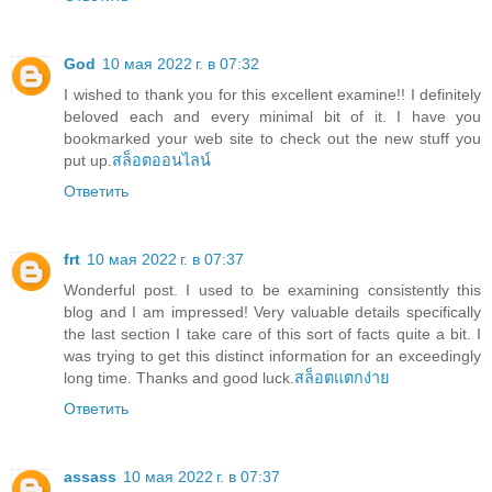
God
10 мая 2022 г. в 07:32
I wished to thank you for this excellent examine!! I definitely
beloved each and every minimal bit of it. I have you
bookmarked your web site to check out the new stuff you
put up.
สล็อตออนไลน์
Ответить
frt
10 мая 2022 г. в 07:37
Wonderful post. I used to be examining consistently this
blog and I am impressed! Very valuable details specifically
the last section I take care of this sort of facts quite a bit. I
was trying to get this distinct information for an exceedingly
long time. Thanks and good luck.
สล็อตแตกง่าย
Ответить
assass
10 мая 2022 г. в 07:37