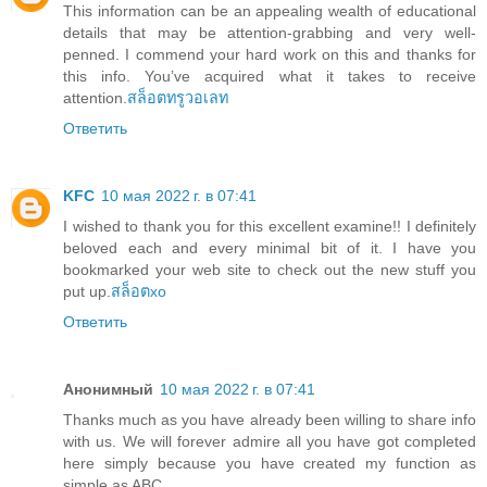
This information can be an appealing wealth of educational
details that may be attention-grabbing and very well-
penned. I commend your hard work on this and thanks for
this info. You’ve acquired what it takes to receive
attention.
สล็อตทรูวอเลท
Ответить
KFC
10 мая 2022 г. в 07:41
I wished to thank you for this excellent examine!! I definitely
beloved each and every minimal bit of it. I have you
bookmarked your web site to check out the new stuff you
put up.
สล็อตxo
Ответить
Анонимный
10 мая 2022 г. в 07:41
Thanks much as you have already been willing to share info
with us. We will forever admire all you have got completed
here simply because you have created my function as
simple as ABC.